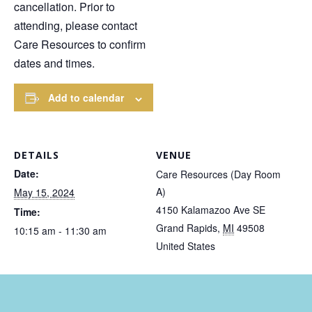
cancellation. Prior to
attending, please contact
Care Resources to confirm
dates and times.
Add to calendar
DETAILS
VENUE
Date:
Care Resources (Day Room
A)
May 15, 2024
4150 Kalamazoo Ave SE
Time:
Grand Rapids
,
MI
49508
10:15 am - 11:30 am
United States