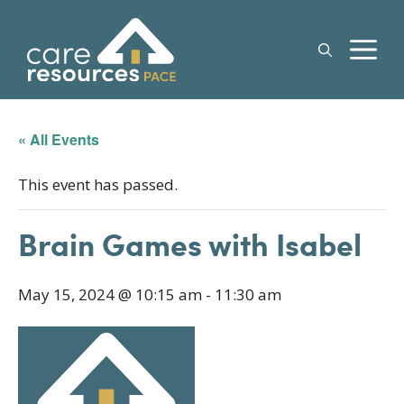
Skip
to
M
content
« All Events
This event has passed.
Brain Games with Isabel
May 15, 2024 @ 10:15 am
-
11:30 am