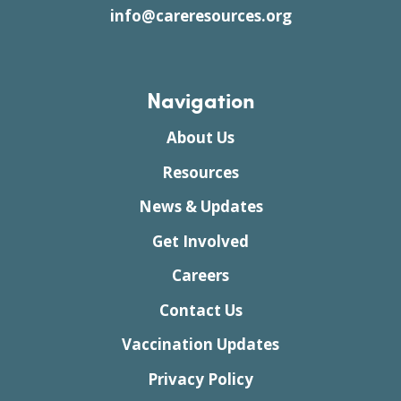
info@careresources.org
Navigation
About Us
Resources
News & Updates
Get Involved
Careers
Contact Us
Vaccination Updates
Privacy Policy