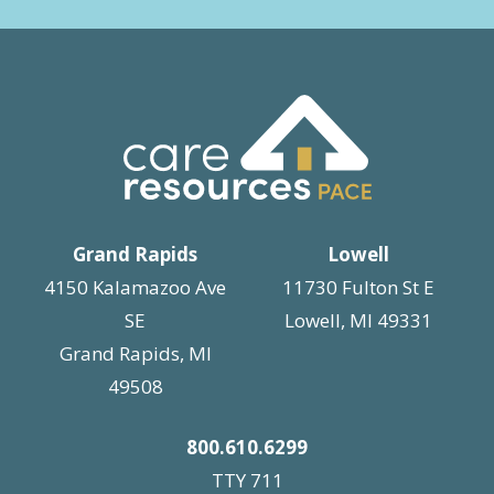
Grand Rapids
Lowell
4150 Kalamazoo Ave
11730 Fulton St E
SE
Lowell, MI 49331
Grand Rapids, MI
49508
800.610.6299
TTY 711