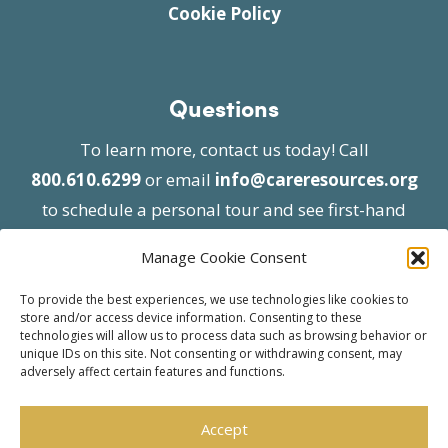
Cookie Policy
Questions
To learn more, contact us today! Call
800.610.6299
or email
info@careresources.org
to schedule a personal tour and see first-hand
the unique services we provide.
Manage Cookie Consent
To provide the best experiences, we use technologies like cookies to
store and/or access device information. Consenting to these
technologies will allow us to process data such as browsing behavior or
unique IDs on this site. Not consenting or withdrawing consent, may
adversely affect certain features and functions.
© 2026 Care Resources All Rights Reserved |
Privacy Policy
| Website approved by CMS
Accept