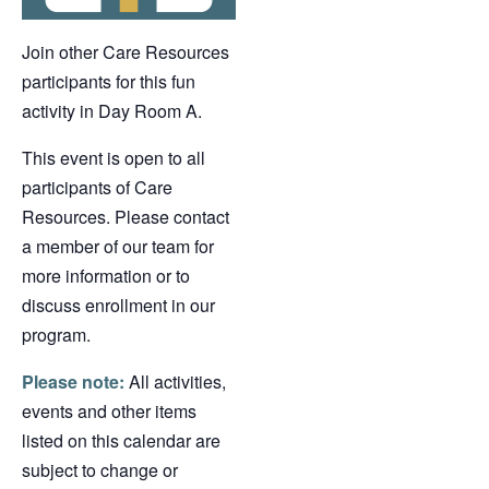
Join other Care Resources
participants for this fun
activity in Day Room A.
This event is open to all
participants of Care
Resources. Please contact
a member of our team for
more information or to
discuss enrollment in our
program.
Please note:
All activities,
events and other items
listed on this calendar are
subject to change or