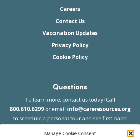
Careers
Contact Us
Vaccination Updates
Privacy Policy
Cookie Policy
Questions
To learn more, contact us today! Call
800.610.6299
or email
info@careresources.org
to schedule a personal tour and see first-hand
the unique services we provide.
Manage Cookie Consent