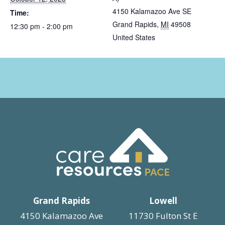
4150 Kalamazoo Ave SE
Time:
Grand Rapids
,
MI
49508
12:30 pm - 2:00 pm
United States
Grand Rapids
Lowell
4150 Kalamazoo Ave
11730 Fulton St E