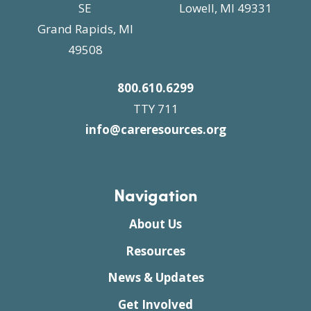
SE
Lowell, MI 49331
Grand Rapids, MI
49508
800.610.6299
TTY 711
info@careresources.org
Navigation
About Us
Resources
News & Updates
Get Involved