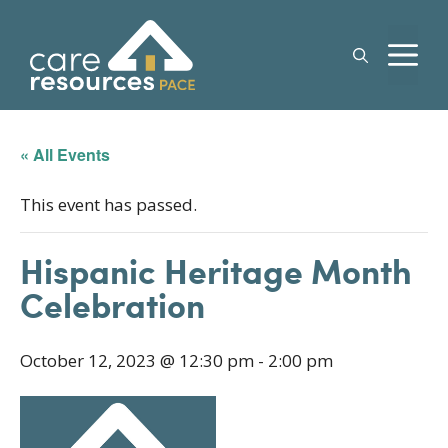
Skip
to
M
content
« All Events
This event has passed.
Hispanic Heritage Month
Celebration
October 12, 2023 @ 12:30 pm
-
2:00 pm