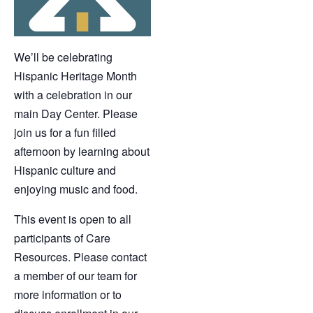
We’ll be celebrating
Hispanic Heritage Month
with a celebration in our
main Day Center. Please
join us for a fun filled
afternoon by learning about
Hispanic culture and
enjoying music and food.
This event is open to all
participants of Care
Resources. Please contact
a member of our team for
more information or to