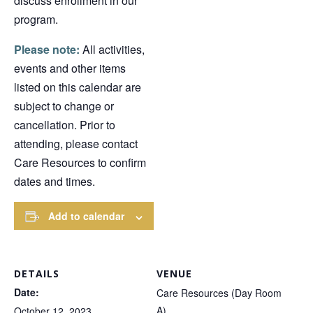
discuss enrollment in our
program.
Please note:
All activities,
events and other items
listed on this calendar are
subject to change or
cancellation. Prior to
attending, please contact
Care Resources to confirm
dates and times.
Add to calendar
DETAILS
VENUE
Date:
Care Resources (Day Room
A)
October 12, 2023