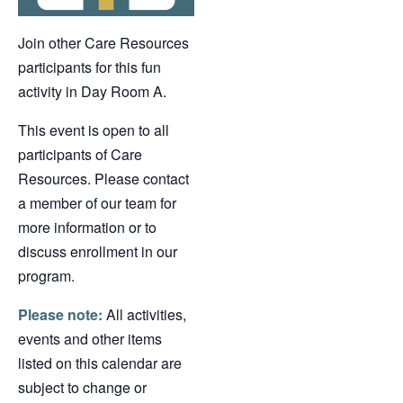
Join other Care Resources
participants for this fun
activity in Day Room A.
This event is open to all
participants of Care
Resources. Please contact
a member of our team for
more information or to
discuss enrollment in our
program.
Please note:
All activities,
events and other items
listed on this calendar are
subject to change or