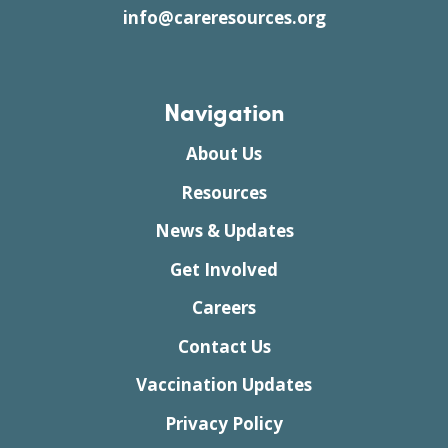
info@careresources.org
Navigation
About Us
Resources
News & Updates
Get Involved
Careers
Contact Us
Vaccination Updates
Privacy Policy