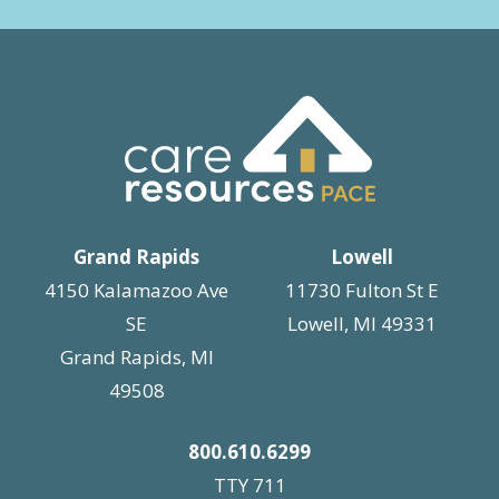
Grand Rapids
Lowell
4150 Kalamazoo Ave
11730 Fulton St E
SE
Lowell, MI 49331
Grand Rapids, MI
49508
800.610.6299
TTY 711