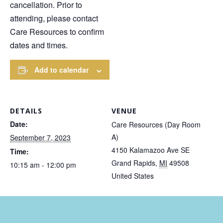
cancellation. Prior to
attending, please contact
Care Resources to confirm
dates and times.
Add to calendar
DETAILS
VENUE
Date:
Care Resources (Day Room
A)
September 7, 2023
4150 Kalamazoo Ave SE
Time:
Grand Rapids
,
MI
49508
10:15 am - 12:00 pm
United States