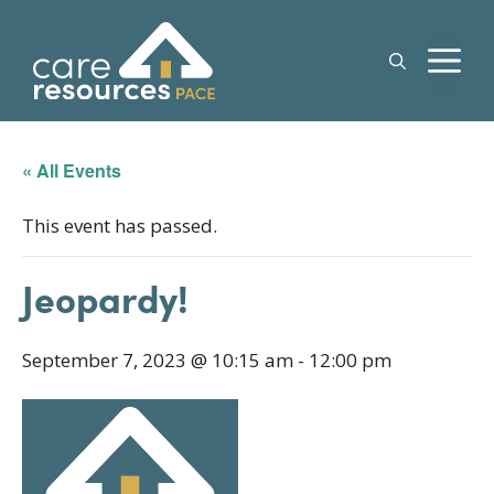
Skip
to
M
content
« All Events
This event has passed.
Jeopardy!
September 7, 2023 @ 10:15 am
-
12:00 pm