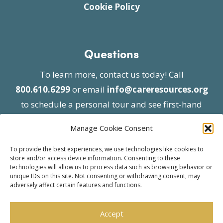
Cookie Policy
Questions
To learn more, contact us today! Call
800.610.6299
or email
info@careresources.org
to schedule a personal tour and see first-hand
the unique services we provide.
Manage Cookie Consent
To provide the best experiences, we use technologies like cookies to
store and/or access device information. Consenting to these
technologies will allow us to process data such as browsing behavior or
unique IDs on this site. Not consenting or withdrawing consent, may
adversely affect certain features and functions.
© 2026 Care Resources All Rights Reserved |
Privacy Policy
| Website approved by CMS
Accept