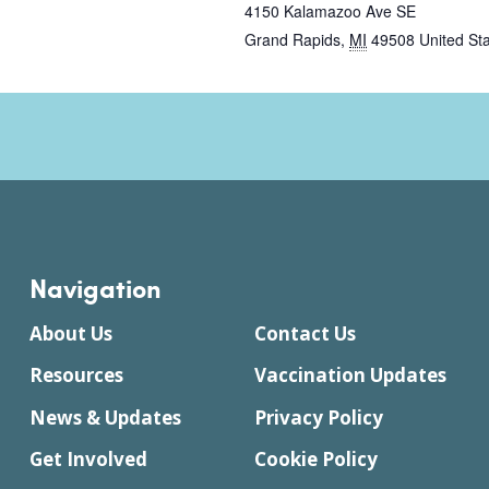
4150 Kalamazoo Ave SE
Grand Rapids
,
MI
49508
United St
Navigation
About Us
Contact Us
Resources
Vaccination Updates
News & Updates
Privacy Policy
Get Involved
Cookie Policy