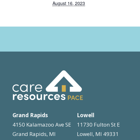
August 16, 2023
Grand Rapids
Lowell
4150 Kalamazoo Ave SE
11730 Fulton St E
Grand Rapids, MI
Lowell, MI 49331