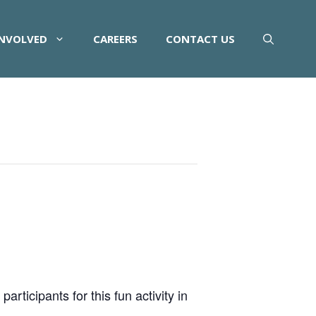
INVOLVED
CAREERS
CONTACT US
rticipants for this fun activity in