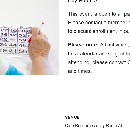
This event is open to all p
Please contact a member o
to discuss enrollment in o
All activities
Please note:
this calendar are subject t
attending, please contact 
and times.
VENUE
Care Resources (Day Room A)