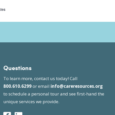
ates
Questions
To learn more, contact us today! Call
800.610.6299
or email
info@careresources.org
to schedule a personal tour and see first-hand the
unique services we provide.