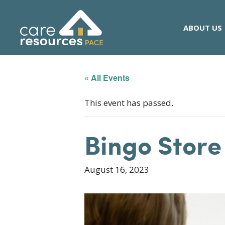
Skip
to
ABOUT US
content
« All Events
This event has passed.
Bingo Store
August 16, 2023