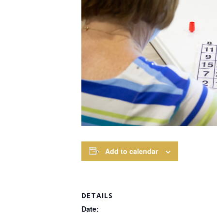
Add to calendar
DETAILS
Date: