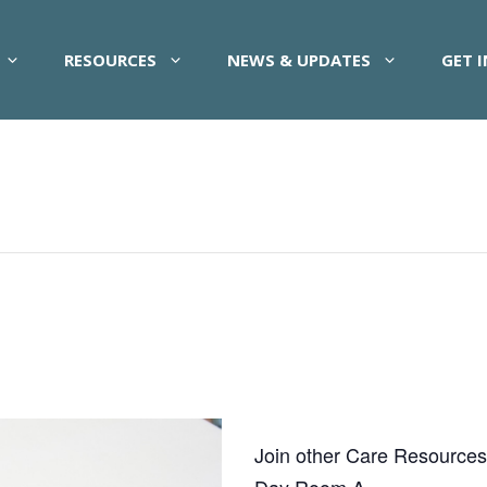
RESOURCES
NEWS & UPDATES
GET 
Join other Care Resources pa
Day Room A.