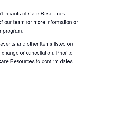
articipants of Care Resources.
f our team for more information or
ur program.
, events and other items listed on
o change or cancellation. Prior to
Care Resources to confirm dates