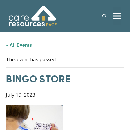
Skip
to
M
content
« All Events
This event has passed.
BINGO STORE
July 19, 2023