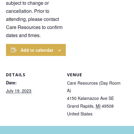
subject to change or
cancellation. Prior to
attending, please contact
Care Resources to confirm
dates and times.
Add to calendar
DETAILS
VENUE
Date:
Care Resources (Day Room
A)
July 19, 2023
4150 Kalamazoo Ave SE
Grand Rapids
,
MI
49508
United States