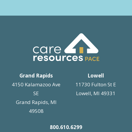
Grand Rapids
Lowell
4150 Kalamazoo Ave
11730 Fulton St E
SE
Lowell, MI 49331
Grand Rapids, MI
49508
800.610.6299