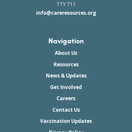
TTY 711
info@careresources.org
Navigation
About Us
Resources
News & Updates
Get Involved
Careers
Contact Us
Vaccination Updates