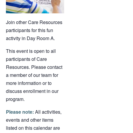
Join other Care Resources
participants for this fun
activity in Day Room A.
This event is open to all
participants of Care
Resources. Please contact
a member of our team for
more information or to
discuss enrollment in our
program.
Please note:
All activities,
events and other items
listed on this calendar are