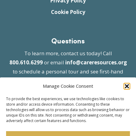
Privacy Policy
Cookie Policy
Questions
To learn more, contact us today! Call
800.610.6299
or email
info@careresources.org
to schedule a personal tour and see first-hand
the unique services we provide.
Manage Cookie Consent
To provide the best experiences, we use technologies like cookies to
store and/or access device information. Consenting to these
technologies will allow us to process data such as browsing behavior or
unique IDs on this site. Not consenting or withdrawing consent, may
adversely affect certain features and functions.
© 2026 Care Resources All Rights Reserved |
Privacy Policy
| Website approved by CMS