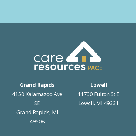
Grand Rapids
Lowell
4150 Kalamazoo Ave
11730 Fulton St E
SE
Lowell, MI 49331
Grand Rapids, MI
49508