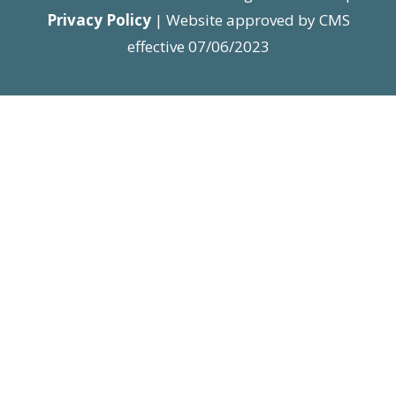
Privacy Policy
| Website approved by CMS
effective 07/06/2023