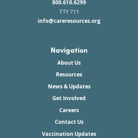
800.610.6299
TTY 711
info@careresources.org
Navigation
About Us
Resources
News & Updates
Get Involved
Careers
Contact Us
Vaccination Updates