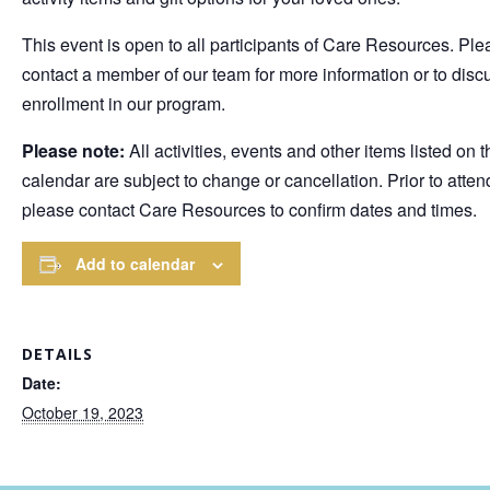
This event is open to all participants of Care Resources. Ple
contact a member of our team for more information or to disc
enrollment in our program.
Please note:
All activities, events and other items listed on t
calendar are subject to change or cancellation. Prior to atten
please contact Care Resources to confirm dates and times.
Add to calendar
DETAILS
Date:
October 19, 2023