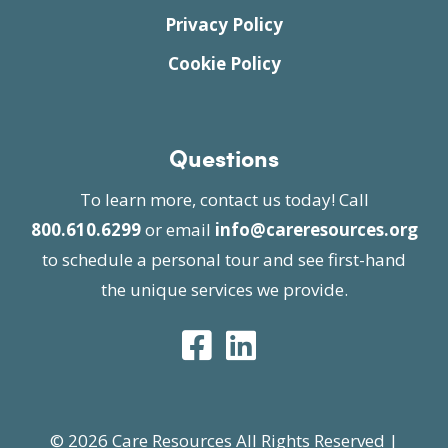
Privacy Policy
Cookie Policy
Questions
To learn more, contact us today! Call
800.610.6299
or email
info@careresources.org
to schedule a personal tour and see first-hand
the unique services we provide.
© 2026 Care Resources All Rights Reserved |