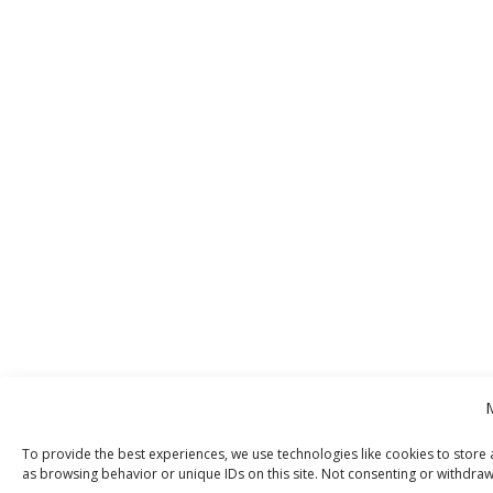
To provide the best experiences, we use technologies like cookies to store 
as browsing behavior or unique IDs on this site. Not consenting or withdraw