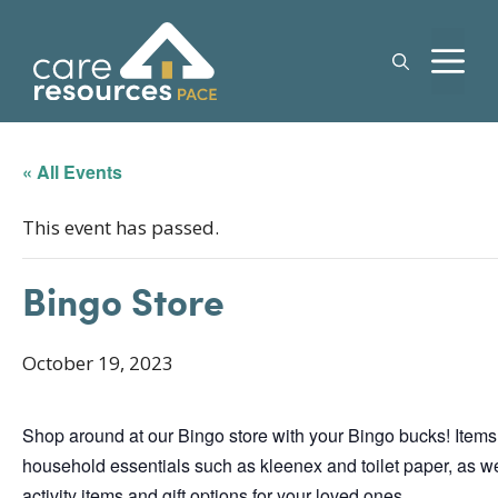
Skip
to
M
content
« All Events
This event has passed.
Bingo Store
October 19, 2023
Shop around at our Bingo store with your Bingo bucks! Items
household essentials such as kleenex and toilet paper, as we
activity items and gift options for your loved ones.