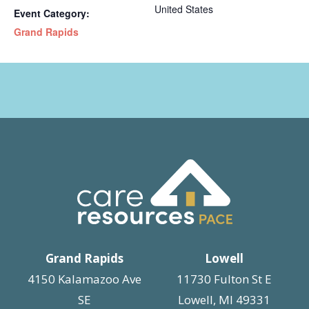
United States
Event Category:
Grand Rapids
Grand Rapids
Lowell
4150 Kalamazoo Ave
11730 Fulton St E
SE
Lowell, MI 49331