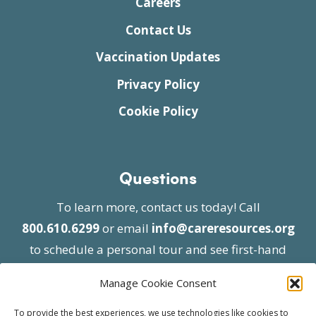
Careers
Contact Us
Vaccination Updates
Privacy Policy
Cookie Policy
Questions
To learn more, contact us today! Call
800.610.6299
or email
info@careresources.org
to schedule a personal tour and see first-hand
the unique services we provide.
Manage Cookie Consent
To provide the best experiences, we use technologies like cookies to