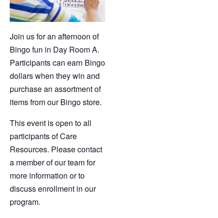
Join us for an afternoon of
Bingo fun in Day Room A.
Participants can earn Bingo
dollars when they win and
purchase an assortment of
items from our Bingo store.
This event is open to all
participants of Care
Resources. Please contact
a member of our team for
more information or to
discuss enrollment in our
program.