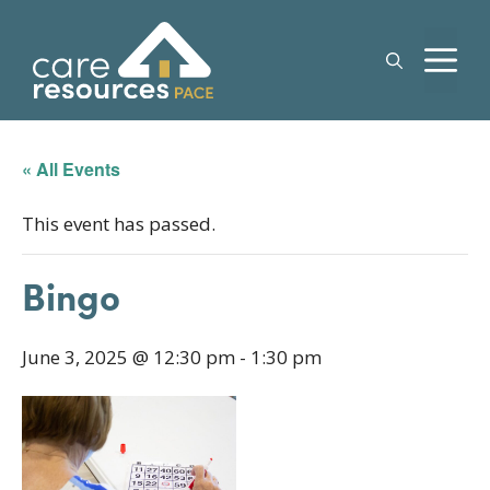
Skip
to
M
content
« All Events
This event has passed.
Bingo
June 3, 2025 @ 12:30 pm
-
1:30 pm