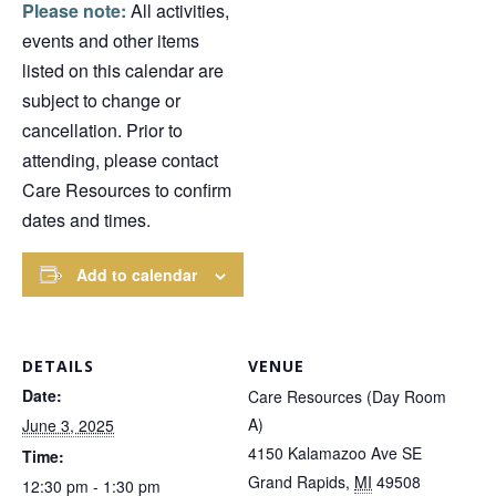
Please note:
All activities,
events and other items
listed on this calendar are
subject to change or
cancellation. Prior to
attending, please contact
Care Resources to confirm
dates and times.
Add to calendar
DETAILS
VENUE
Date:
Care Resources (Day Room
A)
June 3, 2025
4150 Kalamazoo Ave SE
Time:
Grand Rapids
,
MI
49508
12:30 pm - 1:30 pm