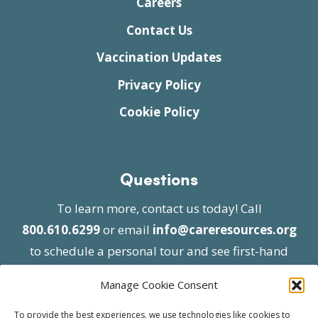
Careers
Contact Us
Vaccination Updates
Privacy Policy
Cookie Policy
Questions
To learn more, contact us today! Call
800.610.6299
or email
info@careresources.org
to schedule a personal tour and see first-hand
the unique services we provide.
Manage Cookie Consent
To provide the best experiences, we use technologies like cookies to