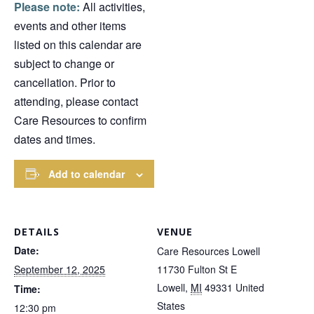
Please note:
All activities,
events and other items
listed on this calendar are
subject to change or
cancellation. Prior to
attending, please contact
Care Resources to confirm
dates and times.
Add to calendar
DETAILS
VENUE
Date:
Care Resources Lowell
September 12, 2025
11730 Fulton St E
Lowell
,
MI
49331
United
Time:
States
12:30 pm