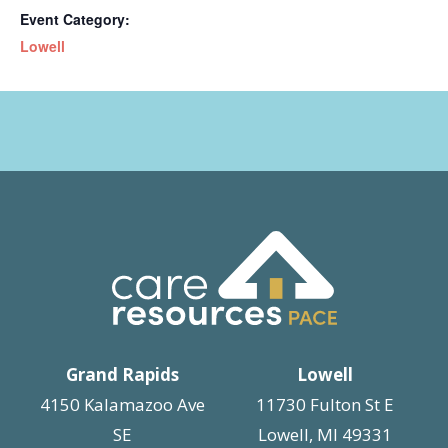
Event Category:
Lowell
Grand Rapids
Lowell
4150 Kalamazoo Ave
11730 Fulton St E
SE
Lowell, MI 49331