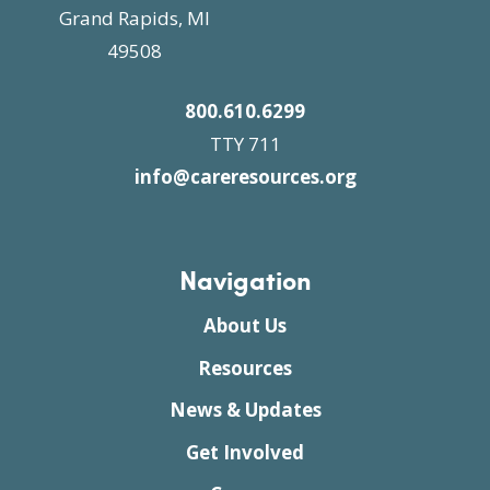
Grand Rapids, MI
49508
800.610.6299
TTY 711
info@careresources.org
Navigation
About Us
Resources
News & Updates
Get Involved