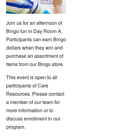
Join us for an afternoon of
Bingo fun in Day Room A.
Participants can earn Bingo
dollars when they win and
purchase an assortment of
items from our Bingo store.
This event is open to all
participants of Care
Resources. Please contact
a member of our team for
more information or to
discuss enrollment in our
program.