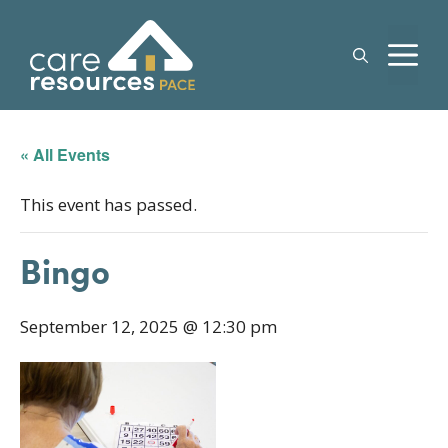
Skip
to
M
content
« All Events
This event has passed.
Bingo
September 12, 2025 @ 12:30 pm