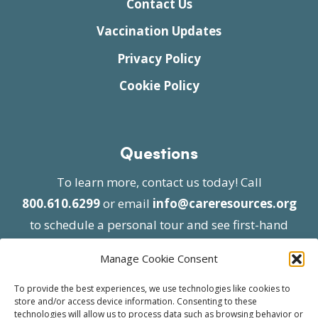
Contact Us
Vaccination Updates
Privacy Policy
Cookie Policy
Questions
To learn more, contact us today! Call
800.610.6299
or email
info@careresources.org
to schedule a personal tour and see first-hand
the unique services we provide.
Manage Cookie Consent
To provide the best experiences, we use technologies like cookies to
store and/or access device information. Consenting to these
technologies will allow us to process data such as browsing behavior or