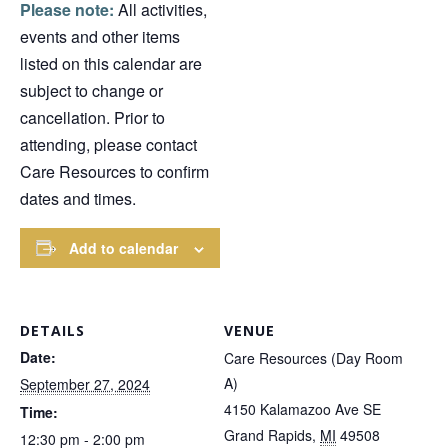
Please note:
All activities,
events and other items
listed on this calendar are
subject to change or
cancellation. Prior to
attending, please contact
Care Resources to confirm
dates and times.
Add to calendar
DETAILS
VENUE
Date:
Care Resources (Day Room
A)
September 27, 2024
4150 Kalamazoo Ave SE
Time:
Grand Rapids
,
MI
49508
12:30 pm - 2:00 pm