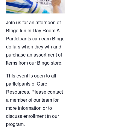
Join us for an afternoon of
Bingo fun in Day Room A.
Participants can earn Bingo
dollars when they win and
purchase an assortment of
items from our Bingo store.
This event is open to all
participants of Care
Resources. Please contact
a member of our team for
more information or to
discuss enrollment in our
program.