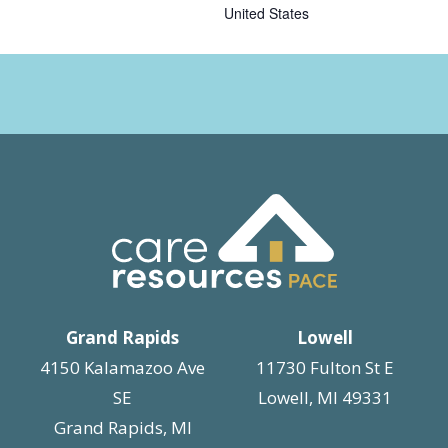
United States
Grand Rapids
Lowell
4150 Kalamazoo Ave
11730 Fulton St E
SE
Lowell, MI 49331
Grand Rapids, MI