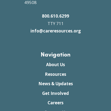
49508
800.610.6299
TTY 711
info@careresources.org
Navigation
About Us
Resources
News & Updates
Get Involved
Careers