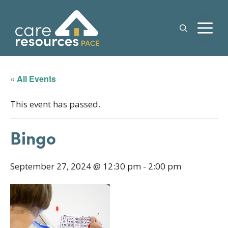
Skip
to
M
content
« All Events
This event has passed.
Bingo
September 27, 2024 @ 12:30 pm
-
2:00 pm