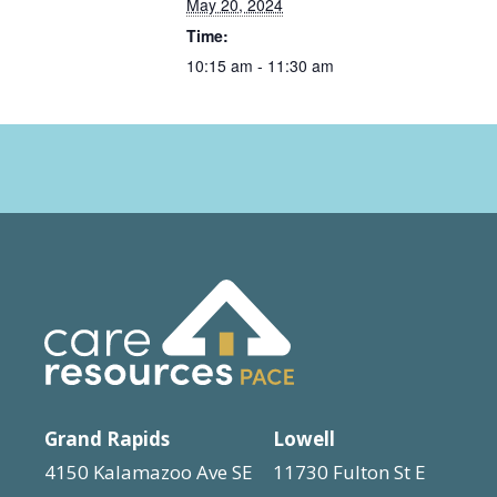
May 20, 2024
Time:
10:15 am - 11:30 am
Grand Rapids
Lowell
4150 Kalamazoo Ave SE
11730 Fulton St E