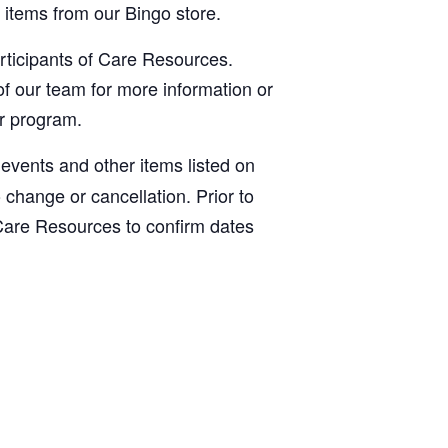
items from our Bingo store.
articipants of Care Resources.
f our team for more information or
ur program.
, events and other items listed on
o change or cancellation. Prior to
Care Resources to confirm dates