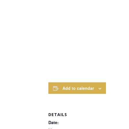
Add to calendar
DETAILS
Date: