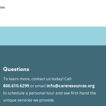
ates
Questions
To learn more, contact us today! Call
800.610.6299
or email
info@careresources.org
to schedule a personal tour and see first-hand the
unique services we provide.