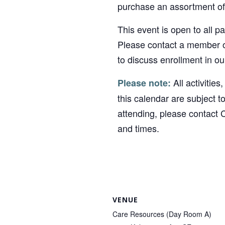
purchase an assortment of 
This event is open to all p
Please contact a member o
to discuss enrollment in o
All activities
Please note:
this calendar are subject t
attending, please contact 
and times.
VENUE
Care Resources (Day Room A)