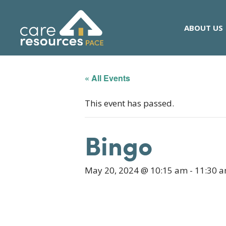
Skip
to
ABOUT US
content
« All Events
This event has passed.
Bingo
May 20, 2024 @ 10:15 am
-
11:30 