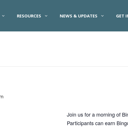
RESOURCES
NEWS & UPDATES
GET 
am
Join us for a morning of B
Participants can earn Bing