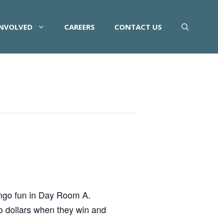
INVOLVED
CAREERS
CONTACT US
ingo fun in Day Room A.
o dollars when they win and