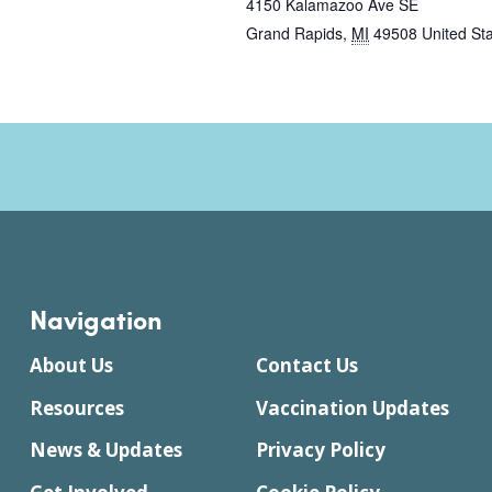
4150 Kalamazoo Ave SE
Grand Rapids
,
MI
49508
United St
Navigation
About Us
Contact Us
Resources
Vaccination Updates
News & Updates
Privacy Policy