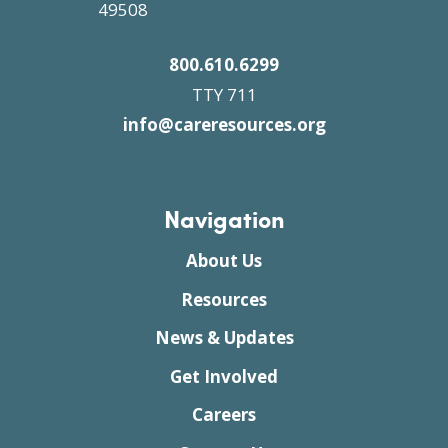
49508
800.610.6299
TTY 711
info@careresources.org
Navigation
About Us
Resources
News & Updates
Get Involved
Careers