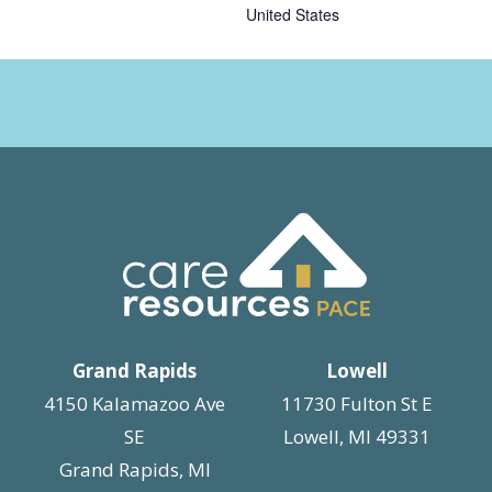
United States
Grand Rapids
Lowell
4150 Kalamazoo Ave
11730 Fulton St E
SE
Lowell, MI 49331
Grand Rapids, MI