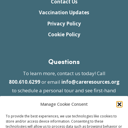
Contact Us
Vaccination Updates
Privacy Policy
Cookie Policy
Questions
To learn more, contact us today! Call
800.610.6299
or email
info@careresources.org
to schedule a personal tour and see first-hand
the unique services we provide.
Manage Cookie Consent
To provide the best experiences, we use technologies like cookies to
store and/or access device information. Consenting to these
technologies will allow us to process data such as browsing behavior or