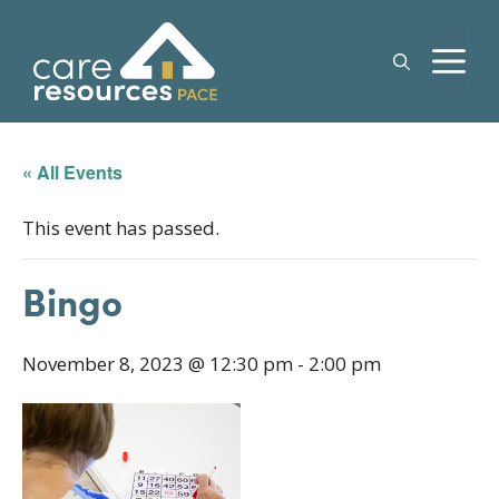
Skip
to
M
content
« All Events
This event has passed.
Bingo
November 8, 2023 @ 12:30 pm
-
2:00 pm