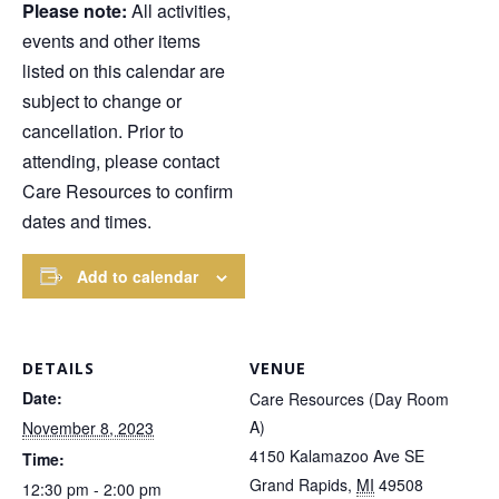
Please note:
All activities,
events and other items
listed on this calendar are
subject to change or
cancellation. Prior to
attending, please contact
Care Resources to confirm
dates and times.
Add to calendar
DETAILS
VENUE
Date:
Care Resources (Day Room
A)
November 8, 2023
4150 Kalamazoo Ave SE
Time:
Grand Rapids
,
MI
49508
12:30 pm - 2:00 pm