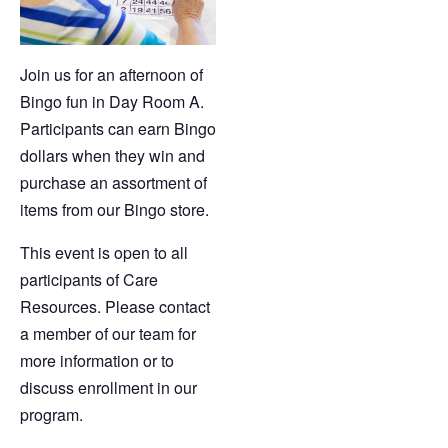
Join us for an afternoon
of
Bingo fun in Day Room A.
Participants can earn Bingo
dollars when they win and
purchase an assortment of
items from our Bingo store.
This event is open to all
participants of Care
Resources. Please contact
a member of our team for
more information or to
discuss enrollment in our
program.