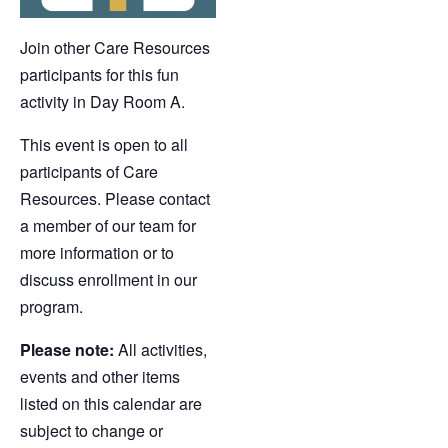
Join other Care Resources
participants for this fun
activity in Day Room A.
This event is open to all
participants of Care
Resources. Please contact
a member of our team for
more information or to
discuss enrollment in our
program.
Please note:
All activities,
events and other items
listed on this calendar are
subject to change or