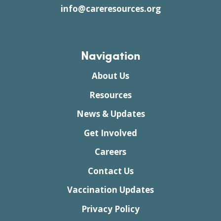
info@careresources.org
Navigation
About Us
Resources
News & Updates
Get Involved
Careers
Contact Us
Vaccination Updates
Privacy Policy