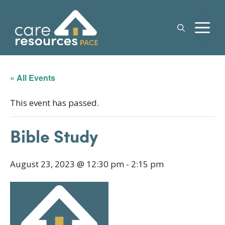
Skip
to
M
content
« All Events
This event has passed.
Bible Study
August 23, 2023 @ 12:30 pm
-
2:15 pm