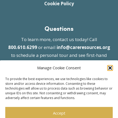
Cookie Policy
Questions
To learn more, contact us today! Call
800.610.6299
or email
info@careresources.org
to schedule a personal tour and see first-hand
the unique services we provide.
Manage Cookie Consent
To provide the best experiences, we use technologies like cookies to
store and/or access device information. Consenting to these
technologies will allow us to process data such as browsing behavior or
unique IDs on this site. Not consenting or withdrawing consent, may
adversely affect certain features and functions.
© 2026 Care Resources All Rights Reserved |
Privacy Policy
| Website approved by CMS
Accept