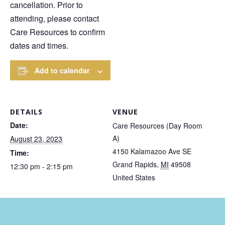
cancellation. Prior to
attending, please contact
Care Resources to confirm
dates and times.
Add to calendar
DETAILS
VENUE
Date:
Care Resources (Day Room
A)
August 23, 2023
4150 Kalamazoo Ave SE
Time:
Grand Rapids
,
MI
49508
12:30 pm - 2:15 pm
United States