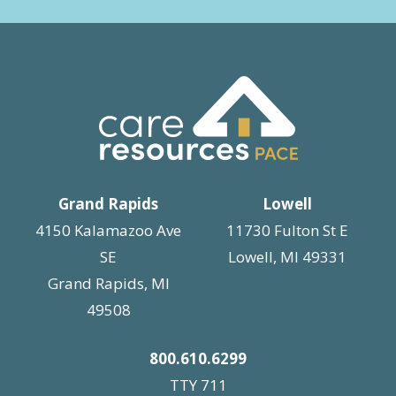
Grand Rapids
Lowell
4150 Kalamazoo Ave
11730 Fulton St E
SE
Lowell, MI 49331
Grand Rapids, MI
49508
800.610.6299
TTY 711