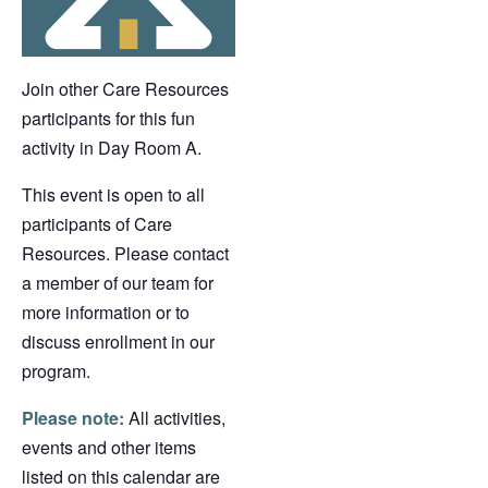
Join other Care Resources
participants for this fun
activity in Day Room A.
This event is open to all
participants of Care
Resources. Please contact
a member of our team for
more information or to
discuss enrollment in our
program.
Please note:
All activities,
events and other items
listed on this calendar are