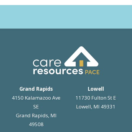
Grand Rapids
Lowell
4150 Kalamazoo Ave
11730 Fulton St E
SE
Lowell, MI 49331
Grand Rapids, MI
49508