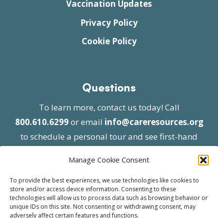
Vaccination Updates
Privacy Policy
Cookie Policy
Questions
To learn more, contact us today! Call
800.610.6299
or email
info@careresources.org
to schedule a personal tour and see first-hand
the unique services we provide.
Manage Cookie Consent
To provide the best experiences, we use technologies like cookies to
store and/or access device information. Consenting to these
technologies will allow us to process data such as browsing behavior or
unique IDs on this site. Not consenting or withdrawing consent, may
adversely affect certain features and functions.