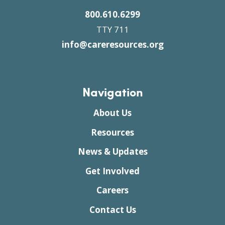
800.610.6299
TTY 711
info@careresources.org
Navigation
About Us
Resources
News & Updates
Get Involved
Careers
Contact Us