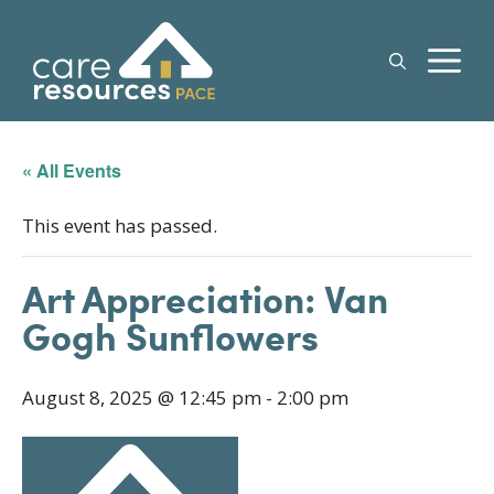
Skip
to
M
content
« All Events
This event has passed.
Art Appreciation: Van
Gogh Sunflowers
August 8, 2025 @ 12:45 pm
-
2:00 pm