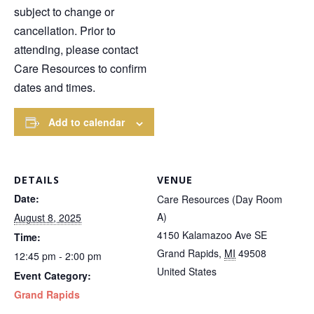
subject to change or
cancellation. Prior to
attending, please contact
Care Resources to confirm
dates and times.
Add to calendar
DETAILS
VENUE
Date:
Care Resources (Day Room
A)
August 8, 2025
4150 Kalamazoo Ave SE
Time:
Grand Rapids
,
MI
49508
12:45 pm - 2:00 pm
United States
Event Category:
Grand Rapids