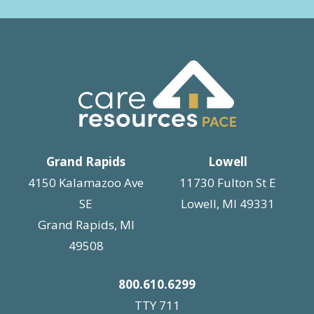
Grand Rapids
Lowell
4150 Kalamazoo Ave
11730 Fulton St E
SE
Lowell, MI 49331
Grand Rapids, MI
49508
800.610.6299
TTY 711