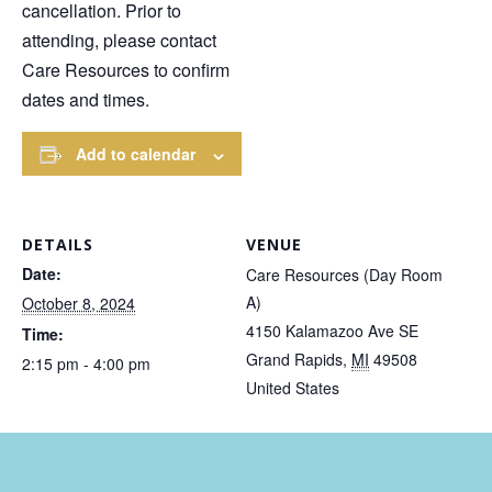
cancellation. Prior to
attending, please contact
Care Resources to confirm
dates and times.
Add to calendar
DETAILS
VENUE
Date:
Care Resources (Day Room
A)
October 8, 2024
4150 Kalamazoo Ave SE
Time:
Grand Rapids
,
MI
49508
2:15 pm - 4:00 pm
United States