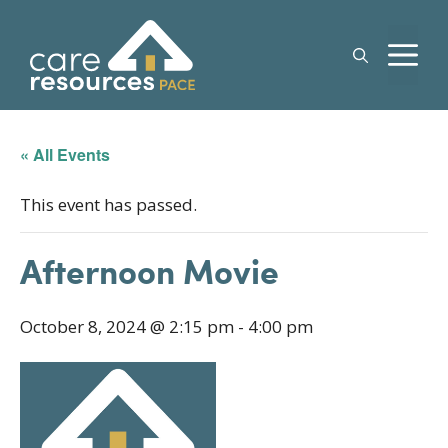
Skip
to
M
content
« All Events
This event has passed.
Afternoon Movie
October 8, 2024 @ 2:15 pm
-
4:00 pm