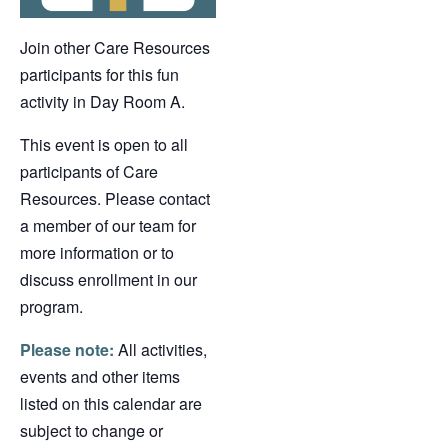
Join other Care Resources
participants for this fun
activity in Day Room A.
This event is open to all
participants of Care
Resources. Please contact
a member of our team for
more information or to
discuss enrollment in our
program.
Please note:
All activities,
events and other items
listed on this calendar are
subject to change or