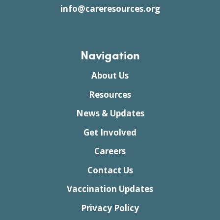
info@careresources.org
Navigation
About Us
Resources
News & Updates
Get Involved
Careers
Contact Us
Vaccination Updates
Privacy Policy