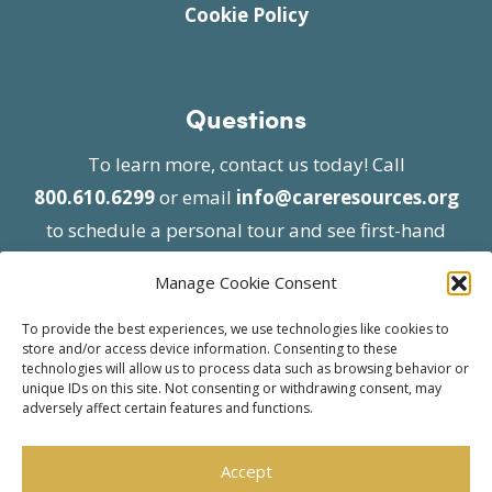
Cookie Policy
Questions
To learn more, contact us today! Call
800.610.6299
or email
info@careresources.org
to schedule a personal tour and see first-hand
the unique services we provide.
Manage Cookie Consent
To provide the best experiences, we use technologies like cookies to
store and/or access device information. Consenting to these
technologies will allow us to process data such as browsing behavior or
unique IDs on this site. Not consenting or withdrawing consent, may
adversely affect certain features and functions.
© 2026 Care Resources All Rights Reserved |
Privacy Policy
| Website approved by CMS
Accept