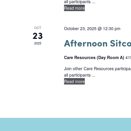
n
all participants ...
N
n
Read more
t
a
t
s
s
v
OCT
October 23, 2025 @ 12:30 pm
23
b
i
Afternoon Sitc
y
2025
g
K
Care Resources (Day Room A)
41
e
a
y
Join other Care Resources participan
t
all participants ...
w
i
Read more
o
o
r
d
n
.