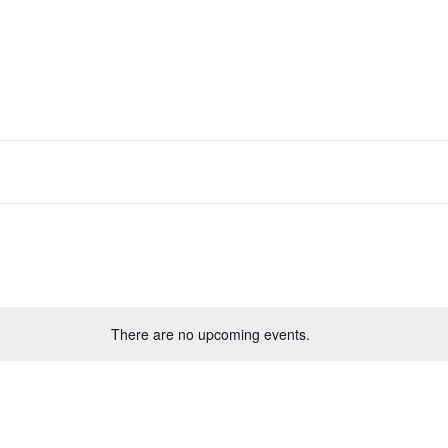
RESOURCES
NEWS & UPDATES
GET 
There are no upcoming events.