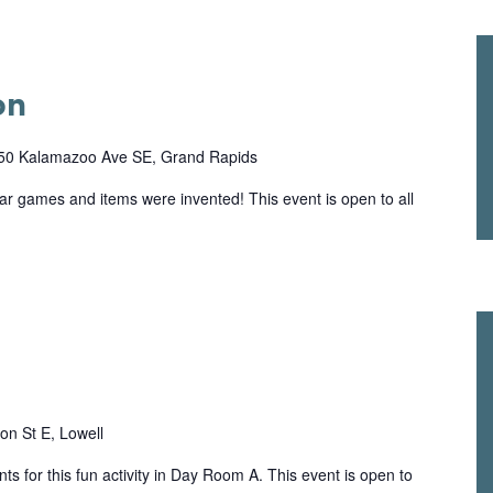
on
50 Kalamazoo Ave SE, Grand Rapids
lar games and items were invented! This event is open to all
on St E, Lowell
ts for this fun activity in Day Room A. This event is open to