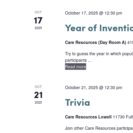
a
d
a
r
l
a
r
OCT
October 17, 2025 @ 12:30 pm
d
17
t
e
.
c
Year of Inventi
e
2025
n
S
h
.
e
d
Care Resources (Day Room A)
41
a
a
a
Try to guess the year in which popu
n
r
participants ...
r
Read more
c
d
o
h
V
f
f
OCT
October 21, 2025 @ 12:30 pm
21
i
o
E
Trivia
e
2025
r
v
E
w
Care Resources Lowell
11730 Fult
e
v
s
Join other Care Resources participan
e