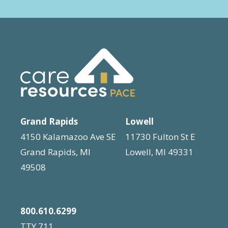
Grand Rapids
Lowell
4150 Kalamazoo Ave SE
11730 Fulton St E
Grand Rapids, MI
Lowell, MI 49331
49508
800.610.6299
TTY 711