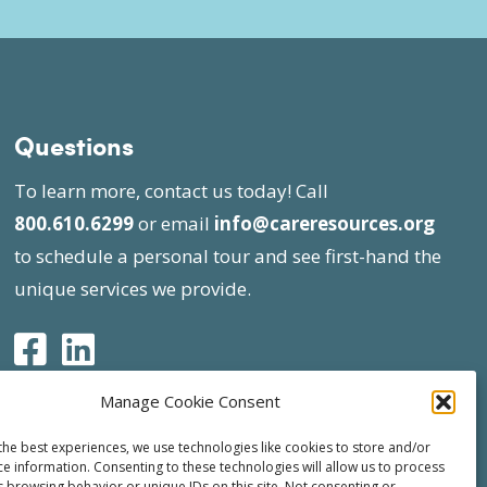
Questions
To learn more, contact us today! Call
800.610.6299
or email
info@careresources.org
to schedule a personal tour and see first-hand the
unique services we provide.
Manage Cookie Consent
the best experiences, we use technologies like cookies to store and/or
ce information. Consenting to these technologies will allow us to process
s browsing behavior or unique IDs on this site. Not consenting or