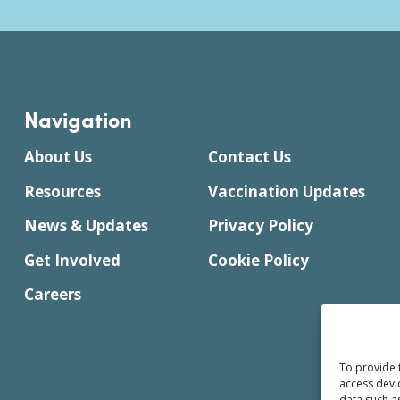
Navigation
About Us
Contact Us
Resources
Vaccination Updates
News & Updates
Privacy Policy
Get Involved
Cookie Policy
Careers
To provide 
access devi
data such a