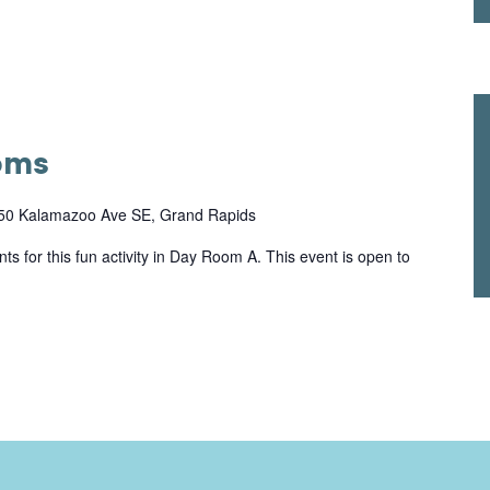
oms
50 Kalamazoo Ave SE, Grand Rapids
ts for this fun activity in Day Room A. This event is open to