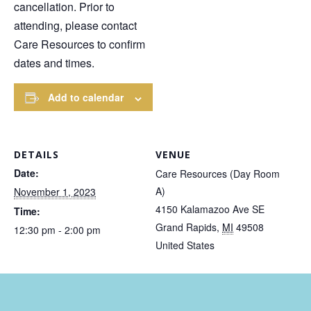
cancellation. Prior to
attending, please contact
Care Resources to confirm
dates and times.
Add to calendar
DETAILS
VENUE
Date:
Care Resources (Day Room
A)
November 1, 2023
4150 Kalamazoo Ave SE
Time:
Grand Rapids
,
MI
49508
12:30 pm - 2:00 pm
United States