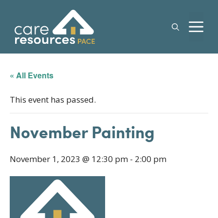
Skip
to
M
content
« All Events
This event has passed.
November Painting
November 1, 2023 @ 12:30 pm
-
2:00 pm