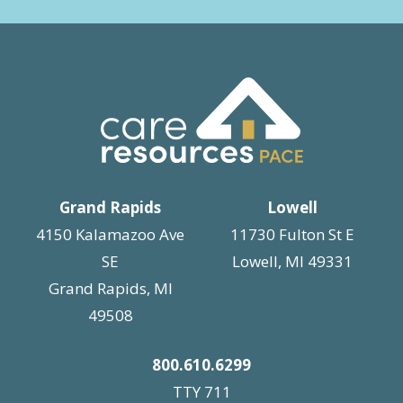
Grand Rapids
Lowell
4150 Kalamazoo Ave
11730 Fulton St E
SE
Lowell, MI 49331
Grand Rapids, MI
49508
800.610.6299
TTY 711