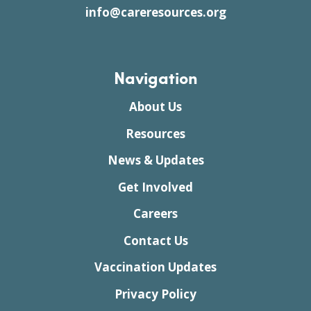
info@careresources.org
Navigation
About Us
Resources
News & Updates
Get Involved
Careers
Contact Us
Vaccination Updates
Privacy Policy