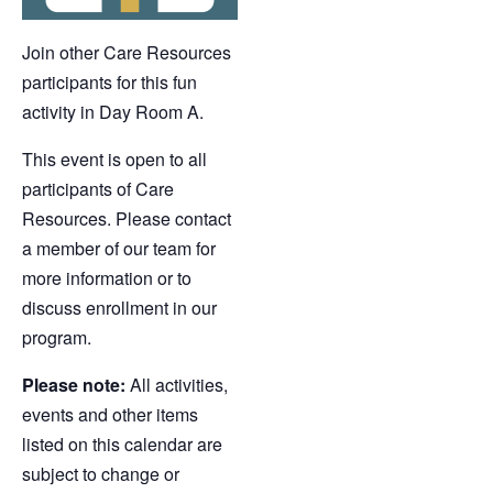
Join other Care Resources
participants for this fun
activity in Day Room A.
This event is open to all
participants of Care
Resources. Please contact
a member of our team for
more information or to
discuss enrollment in our
program.
Please note:
All activities,
events and other items
listed on this calendar are
subject to change or