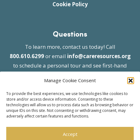
Cookie Policy
Questions
To learn more, contact us today! Call
800.610.6299
or email
info@careresources.org
to schedule a personal tour and see first-hand
the unique services we provide.
Manage Cookie Consent
To provide the best experiences, we use technologies like cookies to
store and/or access device information. Consenting to these
technologies will allow us to process data such as browsing behavior or
unique IDs on this site. Not consenting or withdrawing consent, may
adversely affect certain features and functions.
© 2026 Care Resources All Rights Reserved |
Privacy Policy
| Website approved by CMS
Accept